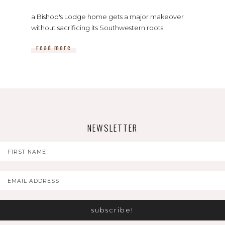
a Bishop's Lodge home gets a major makeover
without sacrificing its Southwestern roots
read more
NEWSLETTER