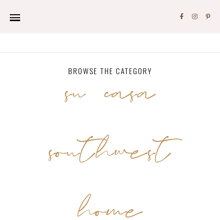
su casa
BROWSE THE CATEGORY
southwest
home