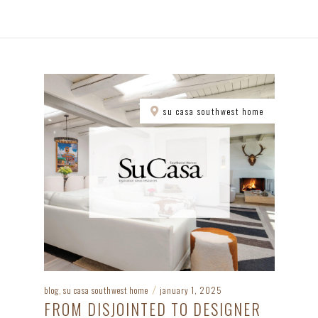
su casa southwest home
blog
su casa southwest home
january 1, 2025
,
/
FROM DISJOINTED TO DESIGNER