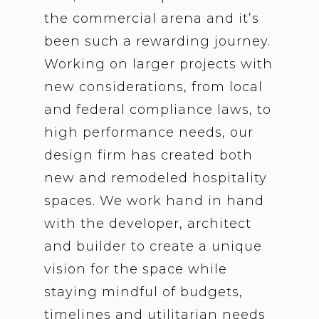
the commercial arena and it’s
been such a rewarding journey.
Working on larger projects with
new considerations, from local
and federal compliance laws, to
high performance needs, our
design firm has created both
new and remodeled hospitality
spaces. We work hand in hand
with the developer, architect
and builder to create a unique
vision for the space while
staying mindful of budgets,
timelines and utilitarian needs