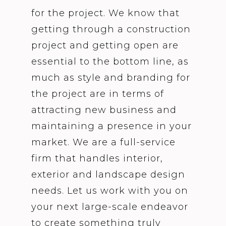
for the project. We know that
getting through a construction
project and getting open are
essential to the bottom line, as
much as style and branding for
the project are in terms of
attracting new business and
maintaining a presence in your
market. We are a full-service
firm that handles interior,
exterior and landscape design
needs. Let us work with you on
your next large-scale endeavor
to create something truly