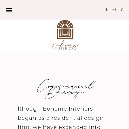
Commercial
Design
lthough Bohome Interiors
began as a residential design
firm, we have expanded into