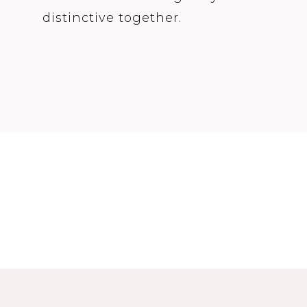
distinctive together.