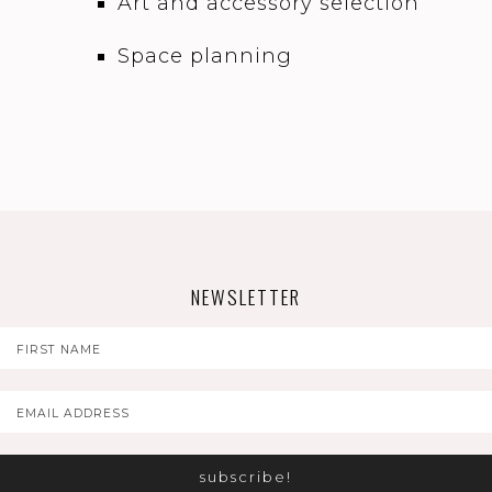
Art and accessory selection
Space planning
NEWSLETTER