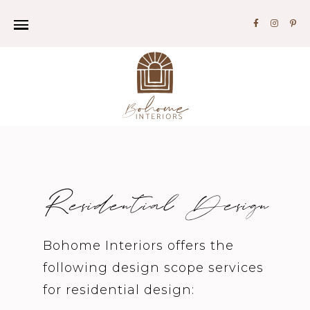
Residential Design
Bohome Interiors offers the
following design scope services
for residential design: