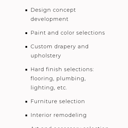
Design concept
development
Paint and color selections
Custom drapery and
upholstery
Hard finish selections:
flooring, plumbing,
lighting, etc.
Furniture selection
Interior remodeling