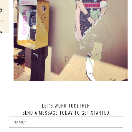
LET'S WORK TOGETHER
SEND A MESSAGE TODAY TO GET STARTED