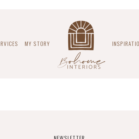
ERVICES
MY STORY
INSPIRATI
NEWSLETTER