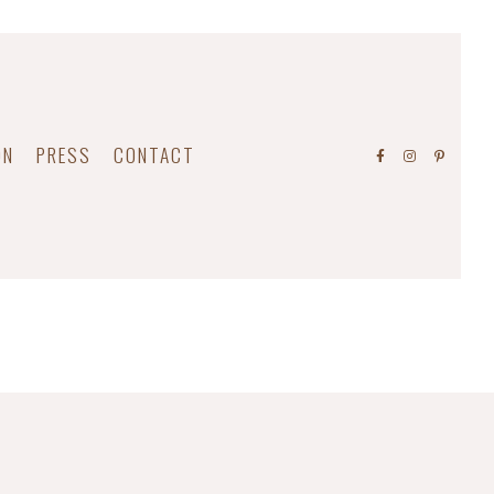
ON
PRESS
CONTACT