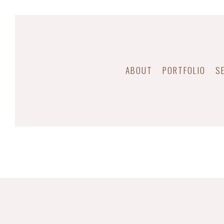
ABOUT
PORTFOLIO
S