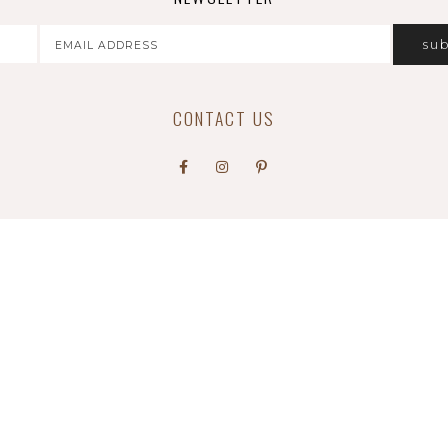
CONTACT US