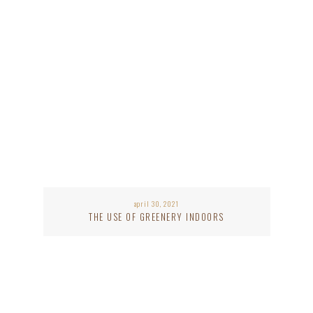
april 30, 2021
THE USE OF GREENERY INDOORS