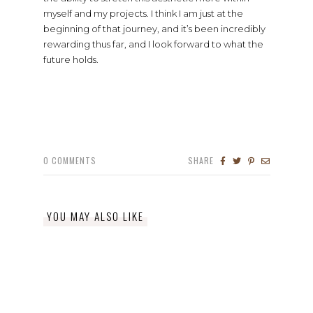
myself and my projects. I think I am just at the
beginning of that journey, and it’s been incredibly
rewarding thus far, and I look forward to what the
future holds.
0
COMMENTS
SHARE
YOU MAY ALSO LIKE