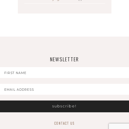
NEWSLETTER
CONTACT US