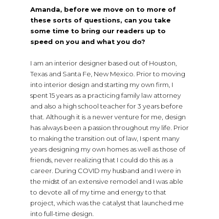
Amanda, before we move on to more of
these sorts of questions, can you take
some time to bring our readers up to
speed on you and what you do?
I am an interior designer based out of Houston,
Texas and Santa Fe, New Mexico. Prior to moving
into interior design and starting my own firm, I
spent 15 years as a practicing family law attorney
and also a high school teacher for 3 years before
that. Although it is a newer venture for me, design
has always been a passion throughout my life. Prior
to making the transition out of law, I spent many
years designing my own homes as well as those of
friends, never realizing that I could do this as a
career. During COVID my husband and I were in
the midst of an extensive remodel and I was able
to devote all of my time and energy to that
project, which was the catalyst that launched me
into full-time design.