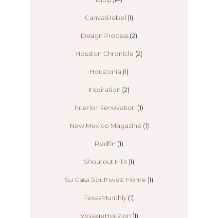
CanvasRebel
(1)
Design Process
(2)
Houston Chronicle
(2)
Houstonia
(1)
Inspiration
(2)
Interior Renovation
(1)
New Mexico Magazine
(1)
Redfin
(1)
Shoutout HTX
(1)
Su Casa Southwest Home
(1)
TexasMonthly
(1)
VoyageHouston
(1)