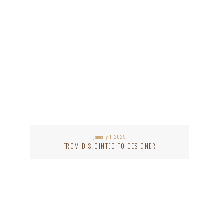
january 1, 2025
FROM DISJOINTED TO DESIGNER