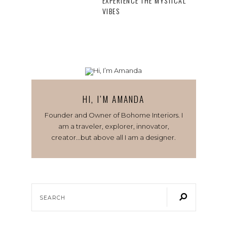
EXPERIENCE THE MYSTICAL
VIBES
HI, I’M AMANDA
Founder and Owner of Bohome Interiors. I
am a traveler, explorer, innovator,
creator...but above all I am a designer.