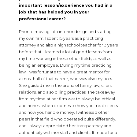
important lesson/experience you had in a
job that has helped you in your
professional career?
Prior to moving into interior design and starting
my own firm, I spent 15 years as a practicing
attorney and also a high school teacher for 3 years
before that. I learned a lot of good lessons from
my time working in these other fields, as well as
being an employee. During my time practicing
law, I was fortunate to have a great mentor for
almost half of that career, who was also my boss.
She guided me in the arena of family law, client
relations, and also billing practices. The takeaway
from my time at her firm was to always be ethical
and honest when it comes to how you treat clients
and how you handle money. I witnessed other
peers in that field who operated quite differently,
and I always appreciated her transparency and
authenticity with her staff and clients. It made for a