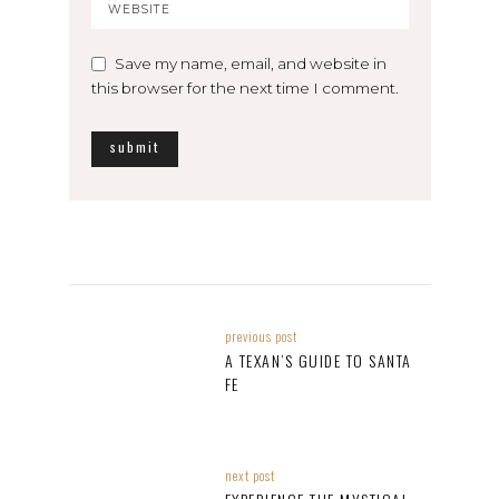
Save my name, email, and website in
this browser for the next time I comment.
previous post
A TEXAN’S GUIDE TO SANTA
FE
next post