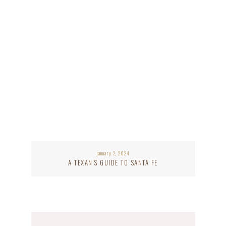
january 2, 2024
A TEXAN’S GUIDE TO SANTA FE