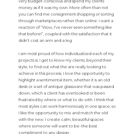
very budget-conscious and spend my clients’
money as if it was my own. More often than not
you can find me consignment shopping or sorting
through marketplaces rather than online. I want a
reaction of “Wow, I’ve never seen something like
that before!”, coupled with the satisfaction that it
didn’t cost an arm and a leg.
I am most proud of how individualized each of my
projects is. I get to know my clients, beyond their
style, to find out what the are really looking to
achieve in this process. I love the opportunity to
highlight a sentimental item, whether it is an old
desk or a set of antique glassware that was passed
down, which a client has overlooked or been
frustrated by where or what to do with. I think that
most styles can work harmoniously in one space, so
I like the opportunity to mix and match the old
with the new. I create calm, beautiful spaces
where someone will want to be–the best
compliment to any design.