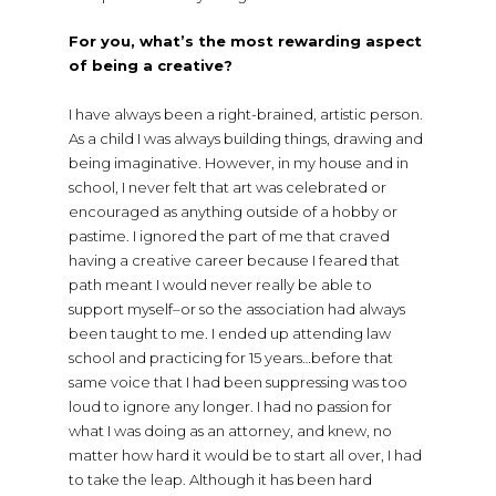
For you, what’s the most rewarding aspect
of being a creative?
I have always been a right-brained, artistic person.
As a child I was always building things, drawing and
being imaginative. However, in my house and in
school, I never felt that art was celebrated or
encouraged as anything outside of a hobby or
pastime. I ignored the part of me that craved
having a creative career because I feared that
path meant I would never really be able to
support myself–or so the association had always
been taught to me. I ended up attending law
school and practicing for 15 years…before that
same voice that I had been suppressing was too
loud to ignore any longer. I had no passion for
what I was doing as an attorney, and knew, no
matter how hard it would be to start all over, I had
to take the leap. Although it has been hard