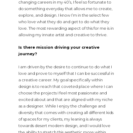
changing careers in my 40’s, I feel so fortunate to
do something everyday that allows me to create,
explore, and design. I know I’m in the select few
who love what they do and get to do what they
love. The most rewarding aspect of this for me is in
allowing my innate artist and creative to thrive.
Is there mission driving your creative
journey?
I am driven by the desire to continue to do what I
love and prove to myself that I can be successful in
a creative career. My goal specifically within
design is to reach that coveted place where I can
choose the projects I feel most passionate and
excited about and that are aligned with my niche
as a designer. While I enjoy the challenge and
diversity that comes with creating all different kids
of spaces for my clients, my leaning is always
towards desert modern design, and I would love
the ability to stretch this aesthetic more within