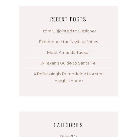
RECENT POSTS
From Disjointed to Designer
Experience the Mystical Vibes
Meet Amanda Tucker
A Texan’s Guide to Santa Fe
A Refreshingly Remodeled Houston
Heights Home
CATEGORIES
Blog
(14)