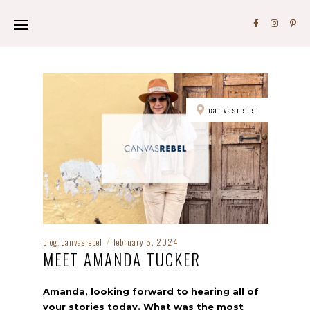
canvasrebel
blog
canvasrebel
february 5, 2024
,
/
MEET AMANDA TUCKER
Amanda, looking forward to hearing all of
your stories today. What was the most