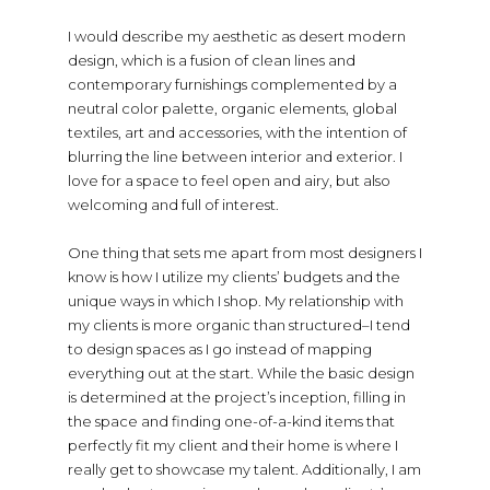
I would describe my aesthetic as desert modern
design, which is a fusion of clean lines and
contemporary furnishings complemented by a
neutral color palette, organic elements, global
textiles, art and accessories, with the intention of
blurring the line between interior and exterior. I
love for a space to feel open and airy, but also
welcoming and full of interest.
One thing that sets me apart from most designers I
know is how I utilize my clients’ budgets and the
unique ways in which I shop. My relationship with
my clients is more organic than structured–I tend
to design spaces as I go instead of mapping
everything out at the start. While the basic design
is determined at the project’s inception, filling in
the space and finding one-of-a-kind items that
perfectly fit my client and their home is where I
really get to showcase my talent. Additionally, I am