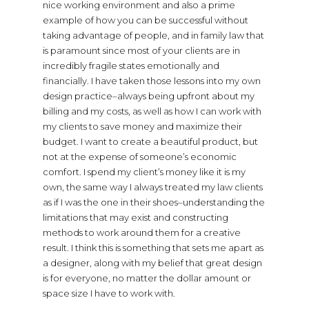
nice working environment and also a prime
example of how you can be successful without
taking advantage of people, and in family law that
is paramount since most of your clients are in
incredibly fragile states emotionally and
financially. I have taken those lessons into my own
design practice–always being upfront about my
billing and my costs, as well as how I can work with
my clients to save money and maximize their
budget. I want to create a beautiful product, but
not at the expense of someone’s economic
comfort. I spend my client’s money like it is my
own, the same way I always treated my law clients
as if I was the one in their shoes–understanding the
limitations that may exist and constructing
methods to work around them for a creative
result. I think this is something that sets me apart as
a designer, along with my belief that great design
is for everyone, no matter the dollar amount or
space size I have to work with.