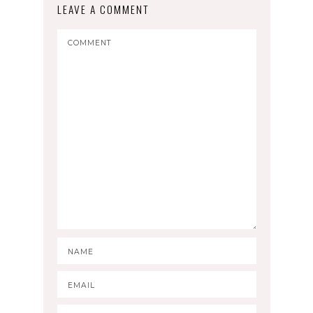
LEAVE A COMMENT